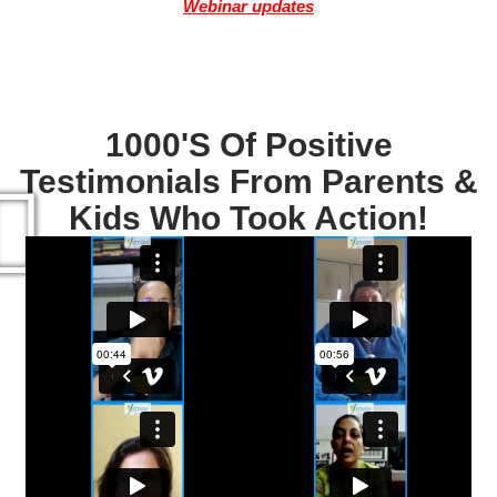
Webinar updates
1000's Of Positive
Testimonials From Parents &
Kids Who Took Action!