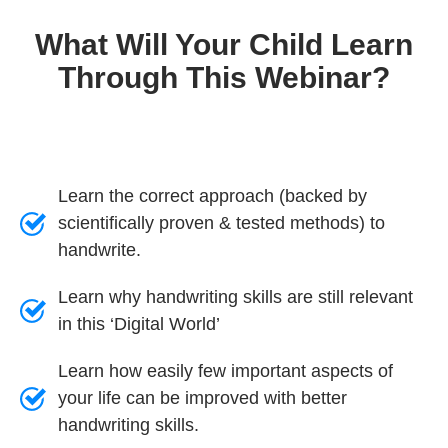
What Will Your Child Learn
Through This Webinar?
Learn the correct approach (backed by
scientifically proven & tested methods) to
handwrite.
Learn why handwriting skills are still relevant
in this ‘Digital World’
Learn how easily few important aspects of
your life can be improved with better
handwriting skills.