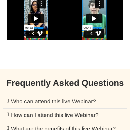
Frequently Asked Questions
Who can attend this live Webinar?
How can I attend this live Webinar?
What are the benefits of this live Webinar?