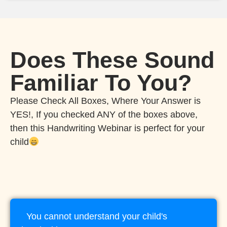
Does These Sound
Familiar To You?
Please Check All Boxes, Where Your Answer is
YES!, If you checked ANY of the boxes above,
then this Handwriting Webinar is perfect for your
child
You cannot understand your child's