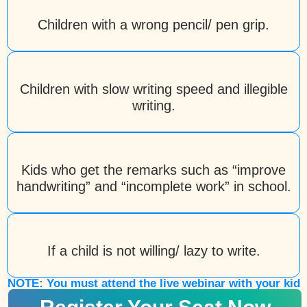
Children with a wrong pencil/ pen grip.
Children with slow writing speed and illegible
writing.
Kids who get the remarks such as “improve
handwriting” and “incomplete work” in school.
If a child is not willing/ lazy to write.
NOTE: You must attend the live webinar with your kid