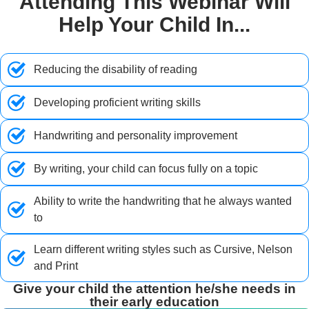
Attending This Webinar Will
Help Your Child In...
Reducing the disability of reading
Developing proficient writing skills
Handwriting and personality improvement
By writing, your child can focus fully on a topic
Ability to write the handwriting that he always wanted
to
Learn different writing styles such as Cursive, Nelson
and Print
Give your child the attention he/she needs in
their early education