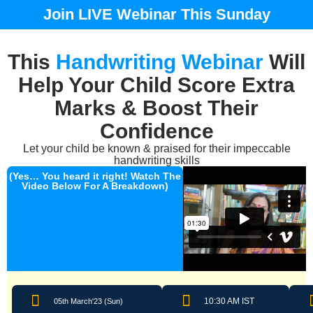
Join LIVE Webinar This Sunday
This
Handwriting Webinar
Will
Help Your Child Score Extra
Marks & Boost Their
Confidence
Let your child be known & praised for their impeccable
handwriting skills
(Yes… You heard it right! Watch The
Video Below For A Breakdown)
10:30 AM IST
05th March'23 (Sun)