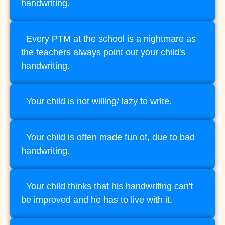
handwriting.
Every PTM at the school is a nightmare as
the teachers always point out your child's
handwriting.
Your child is not willing/ lazy to write.
Your child is often made fun of, due to bad
handwriting.
Your child thinks that his handwriting can't
be improved and he has to live with it.