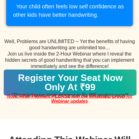
Your child often feels low self confidence as
other kids have better handwriting.
Well, Problems are UNLIMITED ~ Yet the benefits of having
good handwriting are unlimited too…
Join us live inside the 2-Hour Webinar where I reveal the
hidden secrets of good handwriting that you can implement
immediately and see the difference!
Register Your Seat Now
Only At ₹99
*The ticket price might increase to Rs 888 anytime soon!*
Note: After Payment PLEASE join the Whatsapp group for
Webinar updates