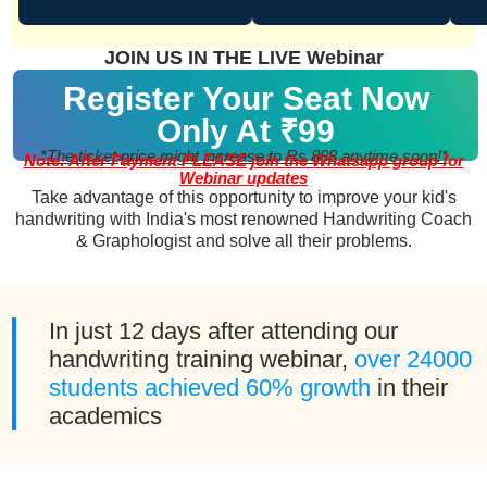
JOIN US IN THE LIVE Webinar
Register Your Seat Now
Only At ₹99
*The ticket price might increase to Rs 888 anytime soon!*
Note: After Payment PLEASE join the Whatsapp group for
Webinar updates
Take advantage of this opportunity to improve your kid's
handwriting with India's most renowned Handwriting Coach
& Graphologist and solve all their problems.
In just 12 days after attending our
handwriting training webinar,
over 24000
students achieved 60% growth
in their
academics