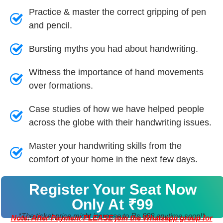
Practice & master the correct gripping of pen
and pencil.
Bursting myths you had about handwriting.
Witness the importance of hand movements
over formations.
Case studies of how we have helped people
across the globe with their handwriting issues.
Master your handwriting skills from the
comfort of your home in the next few days.
Register Your Seat Now
Only At ₹99
*The ticket price might increase to Rs 888 anytime soon!*
Note: After Payment PLEASE join the Whatsapp group for