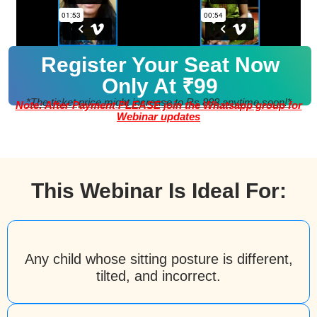
Register Your Seat Now
Only At ₹99
*The ticket price might increase to Rs 888 anytime soon!*
Note: After Payment PLEASE join the Whatsapp group for
Webinar updates
This Webinar Is Ideal For:
Any child whose sitting posture is different,
tilted, and incorrect.