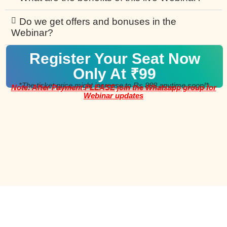
Do we get offers and bonuses in the
Webinar?
Register Your Seat Now
Only At ₹99
*The ticket price might increase to Rs 888 anytime soon!*
Note: After Payment PLEASE join the Whatsapp group for
Webinar updates