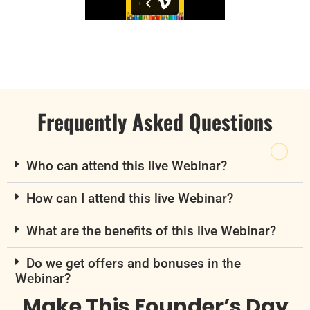
Frequently Asked Questions
Who can attend this live Webinar?
How can I attend this live Webinar?
What are the benefits of this live Webinar?
Do we get offers and bonuses in the
Webinar?
Make This Founder’s Day