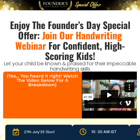
Enjoy The Founder’s Day Special
Offer:
Join Our Handwriting
Webinar
For Confident, High-
Scoring Kids!
Let your child be known & praised for their impeccable
handwriting skills
(Yes… You heard it right! Watch
The Video Below For A
Breakdown)
10: 30 AM IST
27th July'25 (Sun)