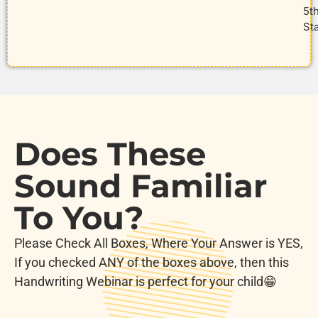
5t
St
Does These
Sound Familiar
To You?
Please Check All Boxes, Where Your Answer is YES,
If you checked ANY of the boxes above, then this
Handwriting Webinar is perfect for your child😁