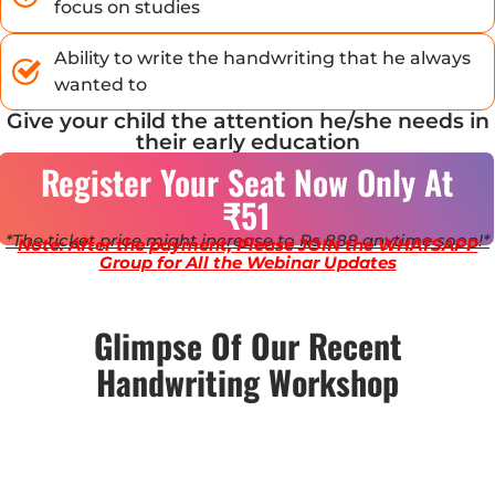
focus on studies
Ability to write the handwriting that he always
wanted to
Give your child the attention he/she needs in
their early education
Register Your Seat Now Only At
₹51
*The ticket price might increase to Rs 888 anytime soon!*
Note: After the payment, Please JOIN the WHATSAPP
Group for All the Webinar Updates
Glimpse Of Our Recent
Handwriting Workshop