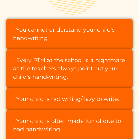
You cannot understand your child's
handwriting.
Every PTM at the school is a nightmare
as the teachers always point out your
child's handwriting.
Your child is not willing/ lazy to write.
Your child is often made fun of due to
bad handwriting.