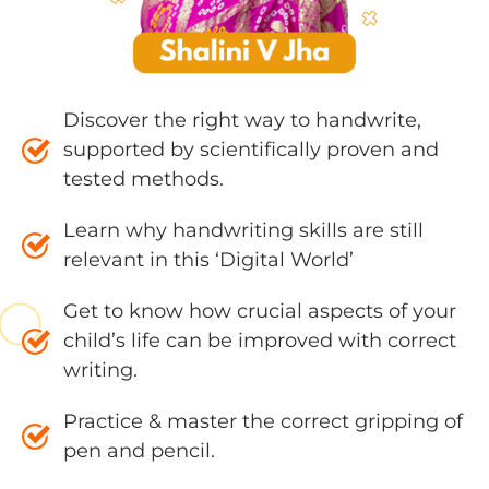
Discover the right way to handwrite,
supported by scientifically proven and
tested methods.
Learn why handwriting skills are still
relevant in this ‘Digital World’
Get to know how crucial aspects of your
child’s life can be improved with correct
writing.
Practice & master the correct gripping of
pen and pencil.