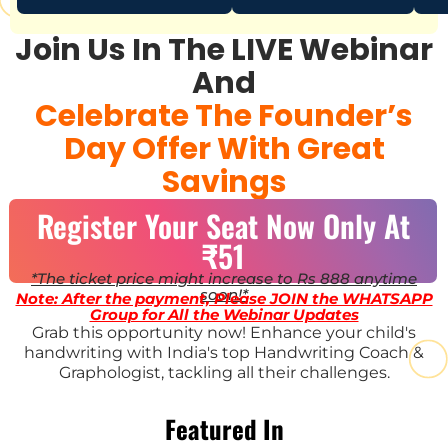
Join Us In The LIVE Webinar
And
Celebrate The Founder’s
Day Offer With Great
Savings
Register Your Seat Now Only At
₹51
*The ticket price might increase to Rs 888 anytime
soon!*
Note: After the payment, Please JOIN the WHATSAPP
Group for All the Webinar Updates
Grab this opportunity now! Enhance your child's
handwriting with India's top Handwriting Coach &
Graphologist, tackling all their challenges.
Featured In