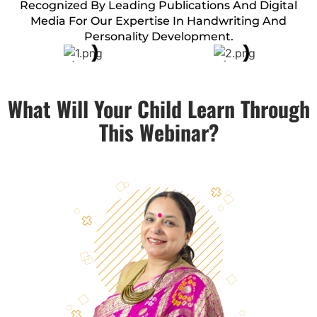
Recognized By Leading Publications And Digital
Media For Our Expertise In Handwriting And
Personality Development.
What Will Your Child Learn Through
This Webinar?