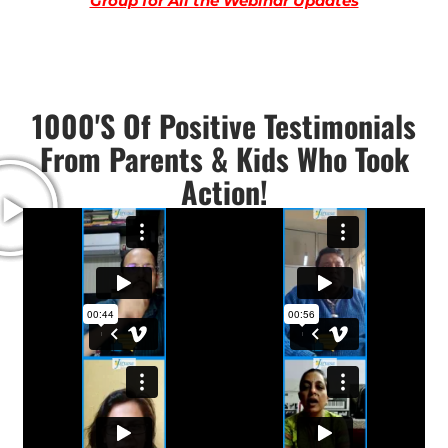
Group for All the Webinar Updates
1000's Of Positive Testimonials
From Parents & Kids Who Took
Action!