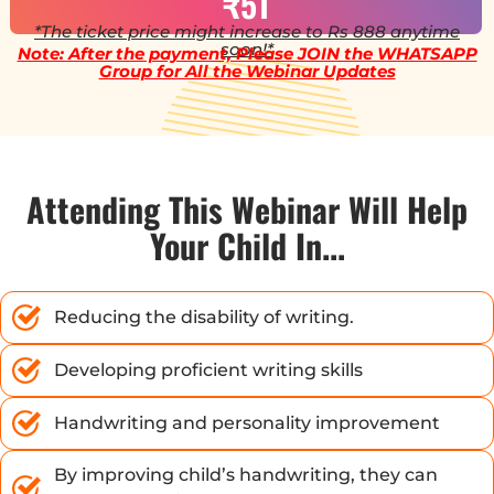
₹51
*The ticket price might increase to Rs 888 anytime
soon!*
Note: After the payment, Please JOIN the WHATSAPP
Group for All the Webinar Updates
Attending This Webinar Will Help
Your Child In...
Reducing the disability of writing.
Developing proficient writing skills
Handwriting and personality improvement
By improving child’s handwriting, they can