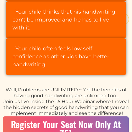
Your child thinks that his handwriting
can't be improved and he has to live
with it.
Your child often feels low self
confidence as other kids have better
handwriting.
Well, Problems are UNLIMITED ~ Yet the benefits of
having good handwriting are unlimited too…
Join us live inside the 1.5 Hour Webinar where I reveal
the hidden secrets of good handwriting that you can
implement immediately and see the difference!
Register Your Seat Now Only At