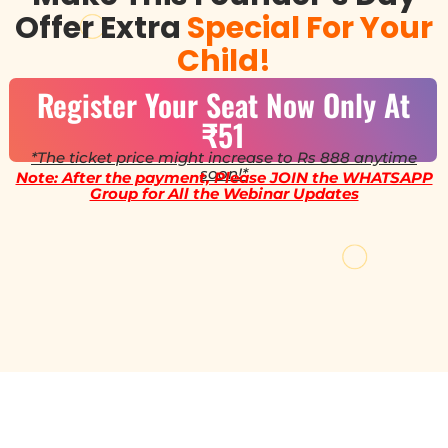
Offer Extra
Special For Your
Child!
Register Your Seat Now Only At
₹51
*The ticket price might increase to Rs 888 anytime
soon!*
Note: After the payment, Please JOIN the WHATSAPP
Group for All the Webinar Updates