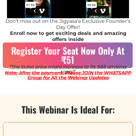
Don’t miss out on the Jigyasa’a Exclusive Founder’s
Day Offer!
Enroll now to get exciting deals and amazing
offers inside
Register Your Seat Now Only At
₹51
*The ticket price might increase to Rs 888 anytime
soon!*
Note: After the payment, Please JOIN the WHATSAPP
Group for All the Webinar Updates
This Webinar Is Ideal For: