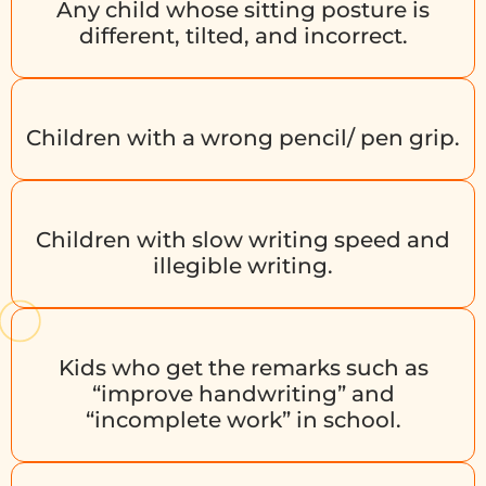
Any child whose sitting posture is
different, tilted, and incorrect.
Children with a wrong pencil/ pen grip.
Children with slow writing speed and
illegible writing.
Kids who get the remarks such as
“improve handwriting” and
“incomplete work” in school.