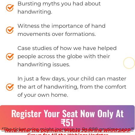
Bursting myths you had about
handwriting.
Witness the importance of hand
movements over formations.
Case studies of how we have helped
people across the globe with their
handwriting issues.
In just a few days, your child can master
the art of handwriting, from the comfort
of your own home.
Register Your Seat Now Only At
₹51
*The ticket price might increase to Rs 888 anytime soon!*
Note: After the payment, Please JOIN the WHATSAPP