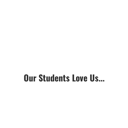
Our Students Love Us...